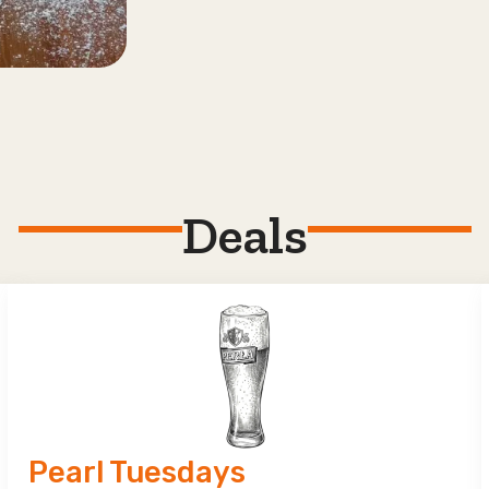
Deals
Pearl Tuesdays