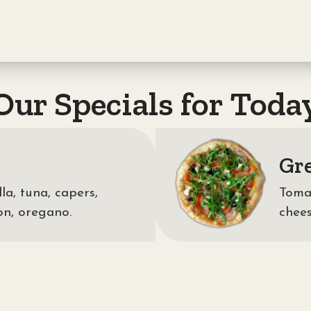
Our Specials for Toda
Gr
a, tuna, capers,
Tomat
on, oregano.
chees