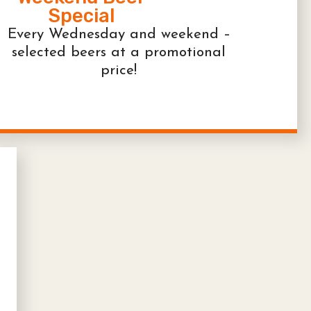
Special
Every Wednesday and weekend –
selected beers at a promotional
price!