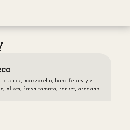
y
eco
o sauce, mozzarella, ham, feta-style
e, olives, fresh tomato, rocket, oregano.