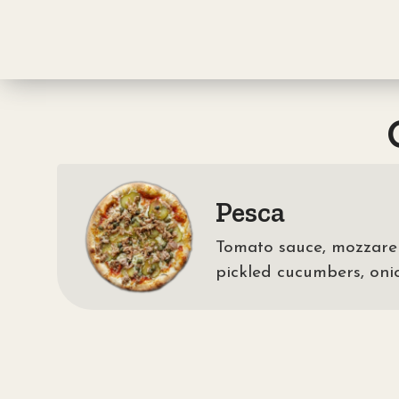
Pesca
Tomato sauce, mozzarell
pickled cucumbers, oni