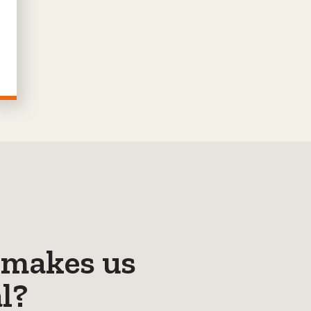
makes us
l?