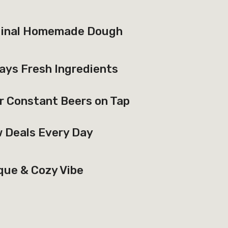
ginal Homemade Dough
ays Fresh Ingredients
r Constant Beers on Tap
 Deals Every Day
que & Cozy Vibe