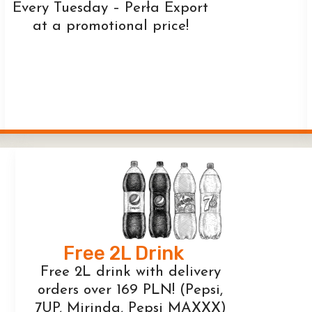
Every Tuesday – Perła Export
at a promotional price!
Free 2L Drink
Free 2L drink with delivery
orders over 169 PLN! (Pepsi,
7UP, Mirinda, Pepsi MAXXX)