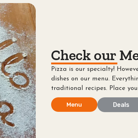
Check our Me
Pizza is our specialty! Howeve
dishes on our menu. Everythi
traditional recipes. Place you
Menu
Deals