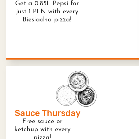
Get a 0.85L Pepsi for
just 1 PLN with every
Biesiadna pizza!
Sauce Thursday
Free sauce or
ketchup with every
pizza!