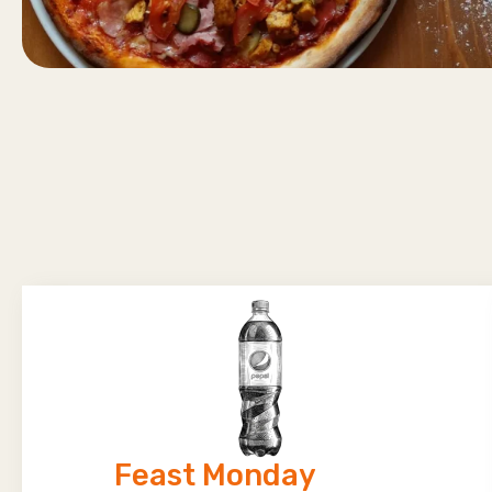
Feast Monday​