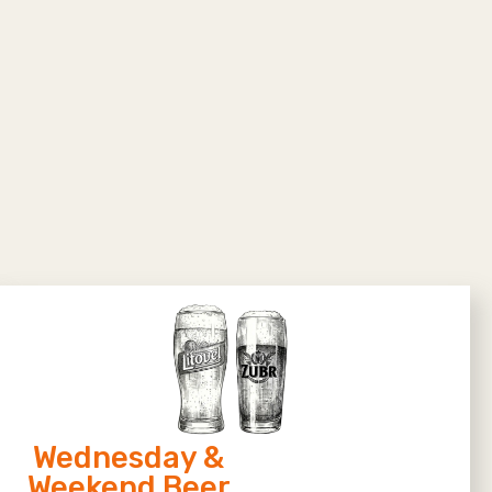
Wednesday &
Weekend Beer