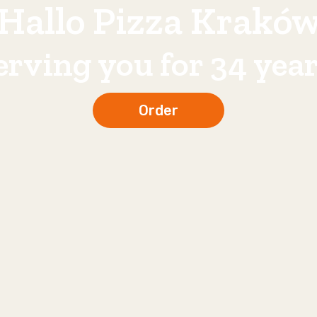
Hallo Pizza Krakó
erving you for 34 year
Order