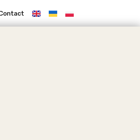
Contact