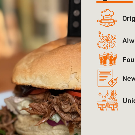
Ori
Alw
Fou
New
Uni