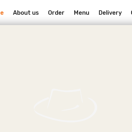
e
About us
Order
Menu
Delivery