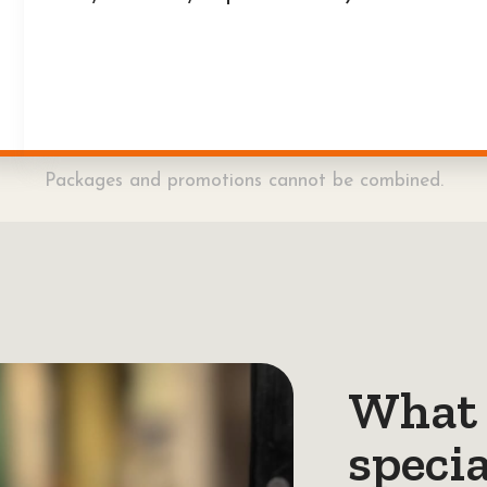
Packages and promotions cannot be combined.
What 
specia