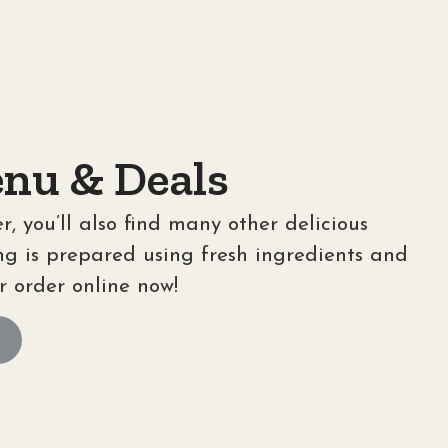
nu & Deals
r, you’ll also find many other delicious
ng is prepared using fresh ingredients and
r order online now!